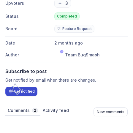
Upvoters
3
Status
Completed
Board
💡
Feature Request
Date
2 months ago
Author
Team BugSmash
Subscribe to post
Get notified by email when there are changes.
Get notified
Comments
Activity feed
2
New comments