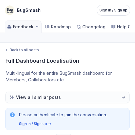
BugSmash
Sign in / Sign up
Feedback
Roadmap
Changelog
Help Ce
←
Back to all posts
Full Dashboard Localisation
Multi-lingual for the entire BugSmash dashboard for 
Members, Collaborators etc
View all similar posts
Please authenticate to join the conversation.
Sign in / Sign up
→