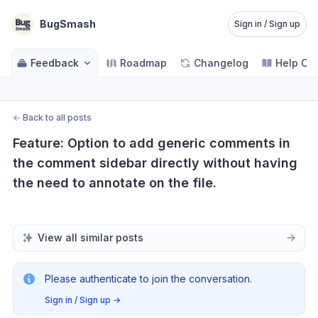
BugSmash
Sign in / Sign up
Feedback
Roadmap
Changelog
Help Ce
←
Back to all posts
Feature: Option to add generic comments in 
the comment sidebar directly without having 
the need to annotate on the file.
View all similar posts
Please authenticate to join the conversation.
Sign in / Sign up
→