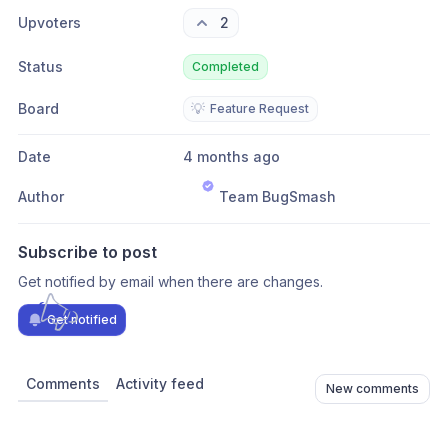
Upvoters
2
Status
Completed
Board
💡
Feature Request
Date
4 months ago
Author
Team BugSmash
Subscribe to post
Get notified by email when there are changes.
Get notified
Comments
Activity feed
New comments